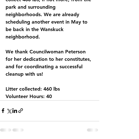
park and surrounding 
neighborhoods. We are already 
scheduling another event in May to 
be back in the Wanskuck 
neighborhood. 
We thank Councilwoman Peterson 
for her dedication to her constitutes, 
and for coordinating a successful 
cleanup with us!
Litter collected: 460 lbs
Volunteer Hours: 40