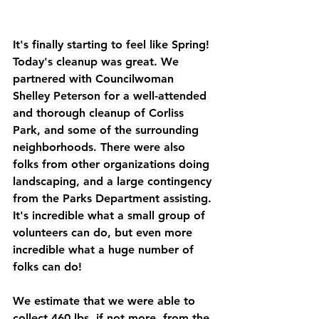
It's finally starting to feel like Spring! 
Today's cleanup was great. We 
partnered with Councilwoman 
Shelley Peterson for a well-attended 
and thorough cleanup of Corliss 
Park, and some of the surrounding 
neighborhoods. There were also 
folks from other organizations doing 
landscaping, and a large contingency 
from the Parks Department assisting. 
It's incredible what a small group of 
volunteers can do, but even more 
incredible what a huge number of 
folks can do! 
We estimate that we were able to 
collect 460 lbs, if not more, from the 