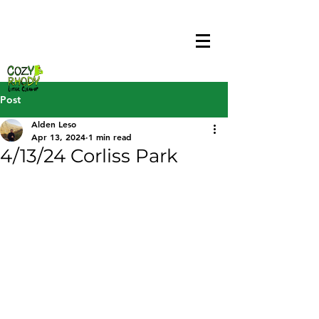
Post
Alden Leso
Apr 13, 2024
1 min read
4/13/24 Corliss Park