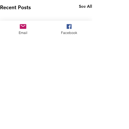
See All
Recent Posts
Email
Facebook
4/21/24 George M
Cohan Cleanup
The location of today's
Comments